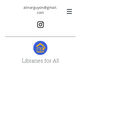
alinarguyon@gmail.
com
Libraries for All