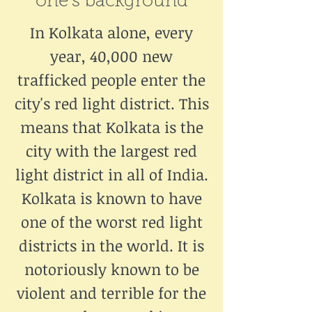
one's background
In Kolkata alone, every
year, 40,000 new
trafficked people enter the
city's red light district. This
means that Kolkata is the
city with the largest red
light district in all of India.
Kolkata is known to have
one of the worst red light
districts in the world. It is
notoriously known to be
violent and terrible for the