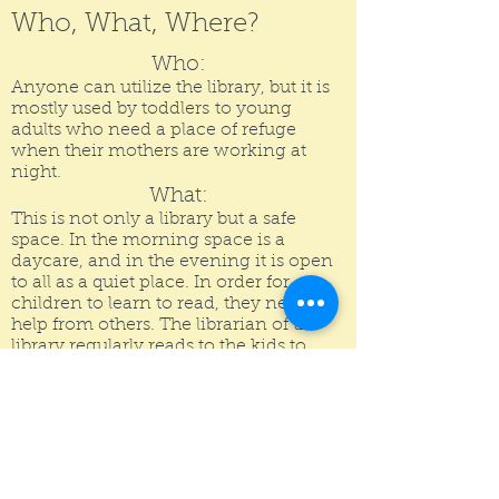
Who, What, Where?
Who:
Anyone can utilize the library, but it is
mostly used by toddlers to young
adults who need a place of refuge
when their mothers are working at
night.
What:
This is not only a
library
but a safe
space. In the morning
space
is a
daycare
, and in the evening it is open
to all as a quiet place. In order for
children to learn to read, they need
help from others. The librarian of the
library regularly reads to the kids to
enforce this. Also, for a child to succeed
in school, they need a good studying
space. So, the library acts as a space for
many needed things.
Where:
The Library is located in the oldest red-