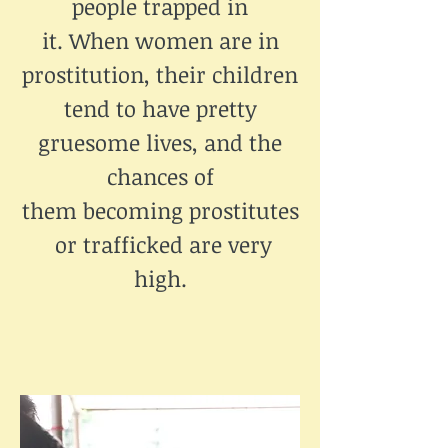
people trapped in
it. When women are in
prostitution, their children
tend to have pretty
gruesome lives, and the
chances of
them becoming prostitutes
or trafficked are very
high.