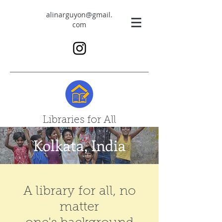
alinarguyon@gmail.
com
Libraries for All
Kolkata, India
A library for all, no
matter