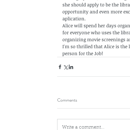
she should apply to be the libra
opportunity and even more exc
aplication. 
Alice will spend her days organ
for everyone who uses the libra
organizing movie screenings a
I'm so thrilled that Alice is the 
person for the Job!
Comments
Write a comment...