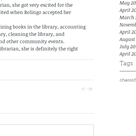
May 20
rian, she got very excited for the 
April 2
ited when Bolingo accepted her 
March 
Novemb
izing books in the library, accounting 
April 2
ry, cleaning the library, and 
August
nd other community events. 
July 20
librarian, she is definitely the right 
April 2
Tags
chaos
of