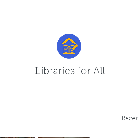
Libraries for All
Recen