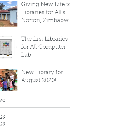
Giving New Life to
Libraries for All's
Norton, Zimbabwe
Library
The first Libraries
for All Computer
Lab
New Library for
August 2020!
ve
026
020