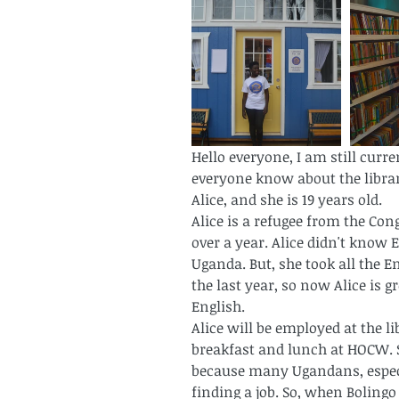
Hello everyone, I am still curre
everyone know about the librar
Alice, and she is 19 years old.
Alice is a refugee from the Con
over a year. Alice didn't know 
Uganda. But, she took all the E
the last year, so now Alice is 
English. 
Alice will be employed at the li
breakfast and lunch at HOCW. Sh
because many Ugandans, especia
finding a job. So, when Bolingo 