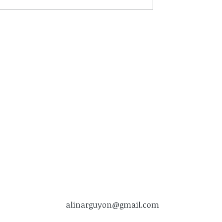
alinarguyon@gmail.com