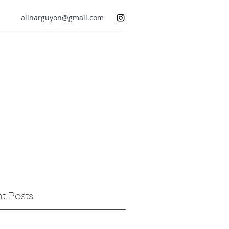
alinarguyon@gmail.com
t Posts