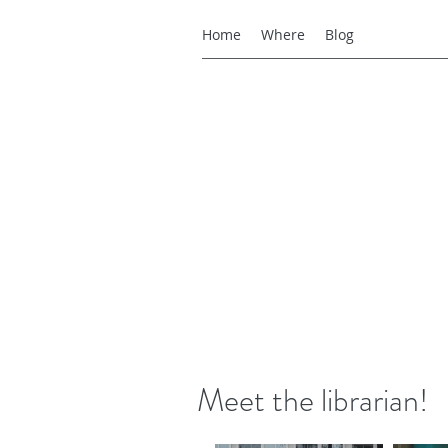
Home
Where
Blog
Meet the librarian!