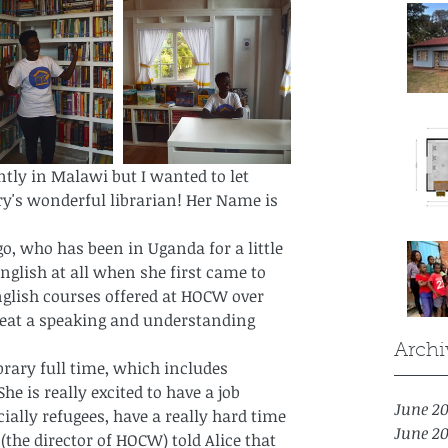
ntly in Malawi but I wanted to let 
y's wonderful librarian! Her Name is 
go, who has been in Uganda for a little 
English at all when she first came to 
nglish courses offered at HOCW over 
great a speaking and understanding 
Archi
brary full time, which includes 
e is really excited to have a job 
June 2
lly refugees, have a really hard time 
June 2
(the director of HOCW) told Alice that 