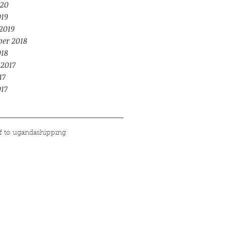
20
019
2019
er 2018
018
 2017
17
017
f to uganda
shipping