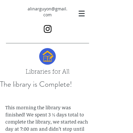
alinarguyon@gmail.
com
Libraries for All
The library is Complete!
This morning the library was 
finished! We spent 3 ½ days total to 
complete the library, we started each 
day at 7:00 am and didn’t stop until 