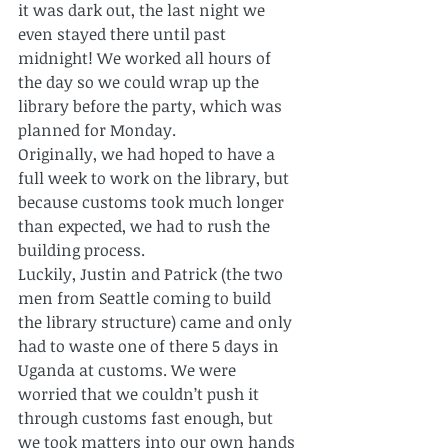
it was dark out, the last night we 
even stayed there until past 
midnight! We worked all hours of 
the day so we could wrap up the 
library before the party, which was 
planned for Monday.
Originally, we had hoped to have a 
full week to work on the library, but 
because customs took much longer 
than expected, we had to rush the 
building process.
Luckily, Justin and Patrick (the two 
men from Seattle coming to build 
the library structure) came and only 
had to waste one of there 5 days in 
Uganda at customs. We were 
worried that we couldn’t push it 
through customs fast enough, but 
we took matters into our own hands 