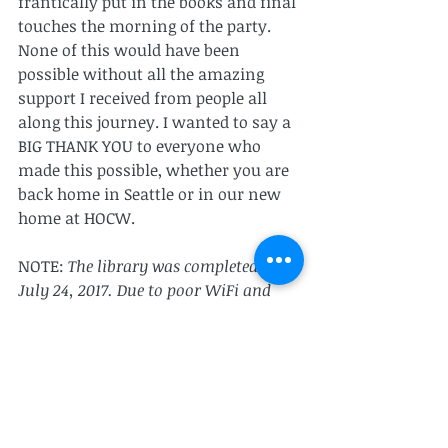
frantically put in the books and final 
touches the morning of the party.
None of this would have been 
possible without all the amazing 
support I received from people all 
along this journey. I wanted to say a 
BIG THANK YOU to everyone who 
made this possible, whether you are 
back home in Seattle or in our new 
home at HOCW.
NOTE: 
The library was completed on 
July 24, 2017. Due to poor WiFi and 
traveling to a new country (I'm 
currently in Malawi) I wasn't able to 
find WiFi and post this blog until 
today (August 6th, 2017) but it was 
written the day of the completion. 