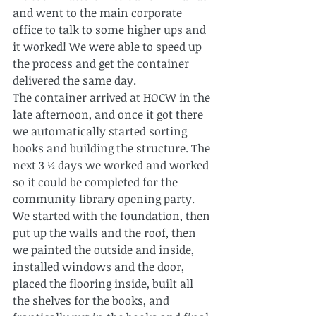
and went to the main corporate 
office to talk to some higher ups and 
it worked! We were able to speed up 
the process and get the container 
delivered the same day.
The container arrived at HOCW in the 
late afternoon, and once it got there 
we automatically started sorting 
books and building the structure. The 
next 3 ½ days we worked and worked 
so it could be completed for the 
community library opening party.
We started with the foundation, then 
put up the walls and the roof, then 
we painted the outside and inside, 
installed windows and the door, 
placed the flooring inside, built all 
the shelves for the books, and 